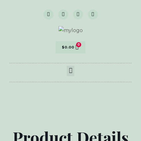
$
0.00
Product Details