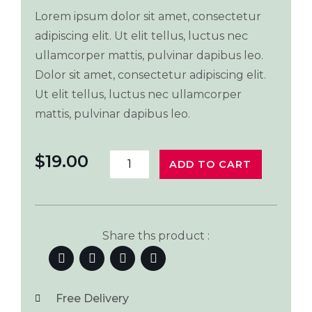
Lorem ipsum dolor sit amet, consectetur
adipiscing elit. Ut elit tellus, luctus nec
ullamcorper mattis, pulvinar dapibus leo.
Dolor sit amet, consectetur adipiscing elit.
Ut elit tellus, luctus nec ullamcorper
mattis, pulvinar dapibus leo.
$
19.00
ADD TO CART
Share ths product :
Free Delivery