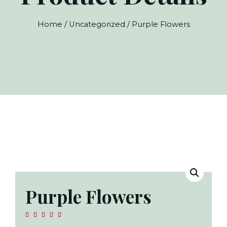
Home
/
Uncategorized
/ Purple Flowers
Purple Flowers




