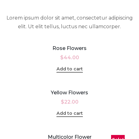
Lorem ipsum dolor sit amet, consectetur adipiscing
elit. Ut elit tellus, luctus nec ullamcorper.
Rose Flowers
$
44.00
Add to cart
Yellow Flowers
$
22.00
Add to cart
Multicolor Flower