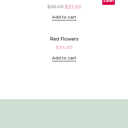
Sale!
$
56.00
$
37.00
Add to cart
Red Flowers
$
34.00
Add to cart