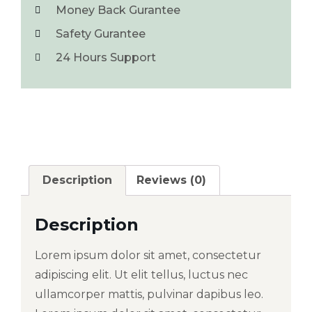
Money Back Gurantee
Safety Gurantee
24 Hours Support
Description
Reviews (0)
Description
Lorem ipsum dolor sit amet, consectetur
adipiscing elit. Ut elit tellus, luctus nec
ullamcorper mattis, pulvinar dapibus leo.