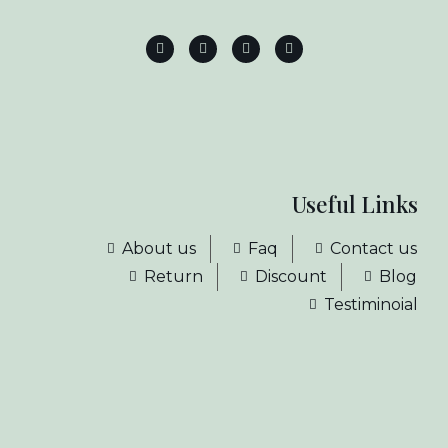
Useful Links
About us
Faq
Contact us
Return
Discount
Blog
Testiminoial