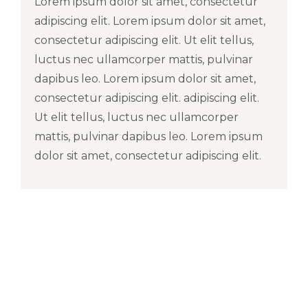
Lorem ipsum dolor sit amet, consectetur
adipiscing elit. Lorem ipsum dolor sit amet,
consectetur adipiscing elit. Ut elit tellus,
luctus nec ullamcorper mattis, pulvinar
dapibus leo. Lorem ipsum dolor sit amet,
consectetur adipiscing elit. adipiscing elit.
Ut elit tellus, luctus nec ullamcorper
mattis, pulvinar dapibus leo. Lorem ipsum
dolor sit amet, consectetur adipiscing elit.