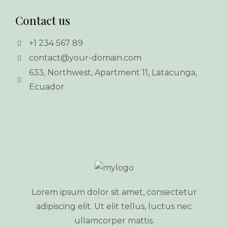
Contact us
+1 234 567 89
contact@your-domain.com
633, Northwest, Apartment 11, Latacunga,
Ecuador
Lorem ipsum dolor sit amet, consectetur
adipiscing elit. Ut elit tellus, luctus nec
ullamcorper mattis.