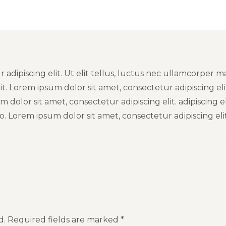
adipiscing elit. Ut elit tellus, luctus nec ullamcorper m
it. Lorem ipsum dolor sit amet, consectetur adipiscing eli
dolor sit amet, consectetur adipiscing elit. adipiscing eli
. Lorem ipsum dolor sit amet, consectetur adipiscing elit
d.
Required fields are marked
*