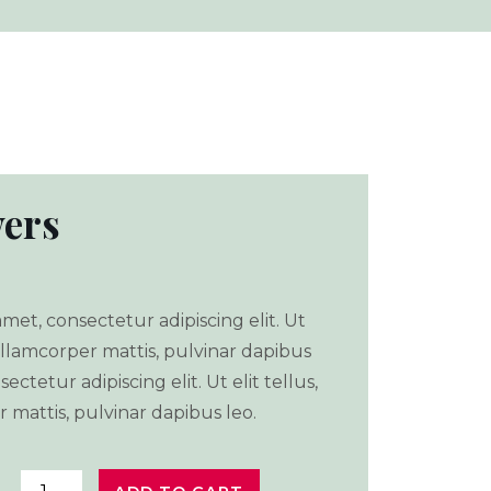
ers
met, consectetur adipiscing elit. Ut
 ullamcorper mattis, pulvinar dapibus
ectetur adipiscing elit. Ut elit tellus,
 mattis, pulvinar dapibus leo.