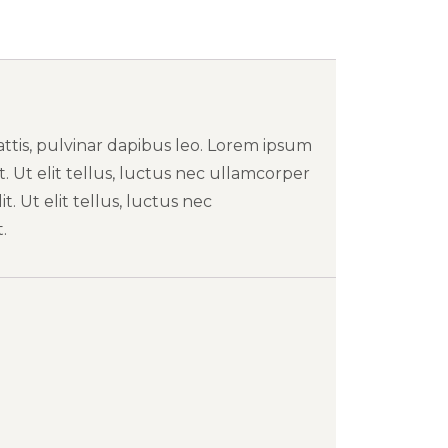
attis, pulvinar dapibus leo. Lorem ipsum
t. Ut elit tellus, luctus nec ullamcorper
t. Ut elit tellus, luctus nec
.