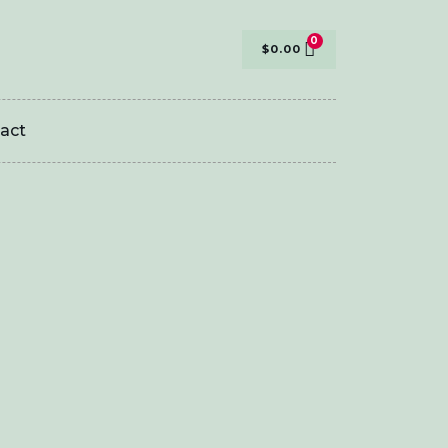
$
0.00
act