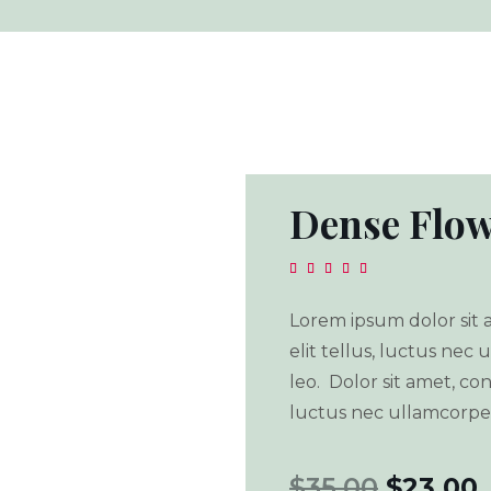
Dense Flow





Lorem ipsum dolor sit a
elit tellus, luctus nec
leo. Dolor sit amet, cons
luctus nec ullamcorper
$
35.00
$
23.00