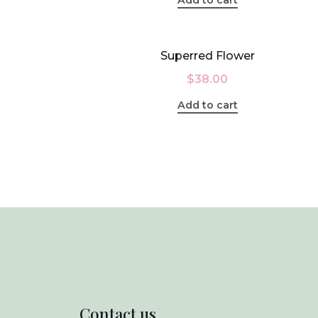
Superred Flower
$
38.00
Add to cart
Contact us