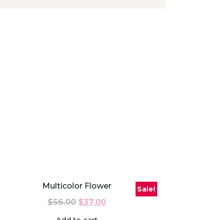
Multicolor Flower
Sale!
$
56.00
$
37.00
Add to cart