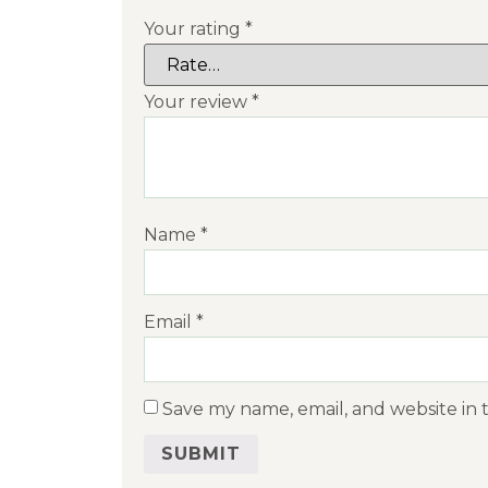
Your rating
*
Your review
*
Name
*
Email
*
Save my name, email, and website in 