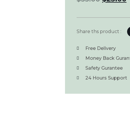
Share ths product :
Free Delivery
Money Back Guran
Safety Gurantee
24 Hours Support