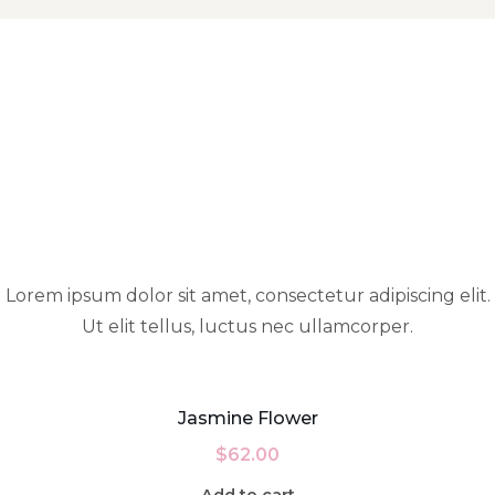
Lorem ipsum dolor sit amet, consectetur adipiscing elit.
Ut elit tellus, luctus nec ullamcorper.
Jasmine Flower
$
62.00
Add to cart