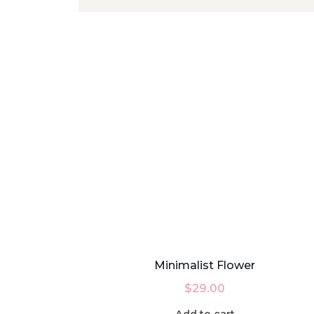
Minimalist Flower
$
29.00
Add to cart