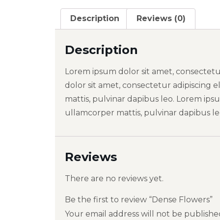
Description
Reviews (0)
Description
Lorem ipsum dolor sit amet, consectetur 
dolor sit amet, consectetur adipiscing el
mattis, pulvinar dapibus leo. Lorem ipsum 
ullamcorper mattis, pulvinar dapibus leo
Reviews
There are no reviews yet.
Be the first to review “Dense Flowers”
Your email address will not be publishe