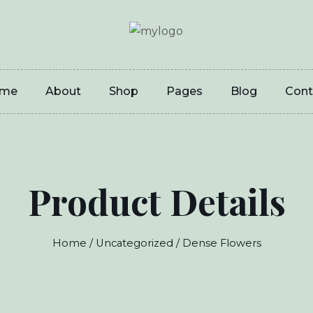
me
About
Shop
Pages
Blog
Cont
Product Details
Home
/
Uncategorized
/ Dense Flowers