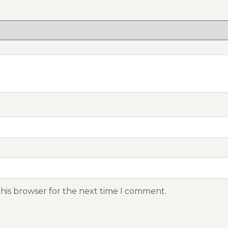
this browser for the next time I comment.